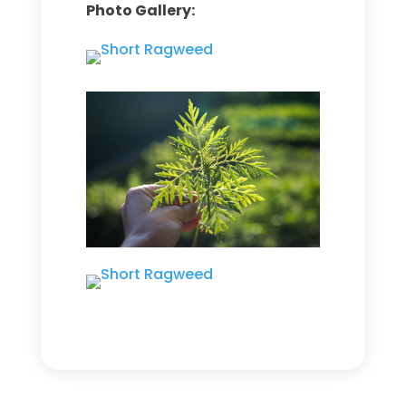
Photo Gallery: