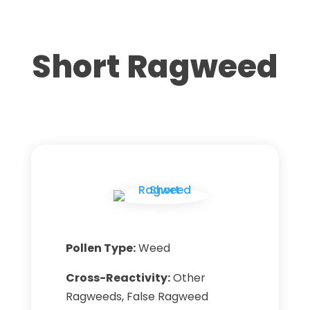
Short Ragweed
Pollen Type:
Weed
Cross-Reactivity:
Other
Ragweeds, False Ragweed