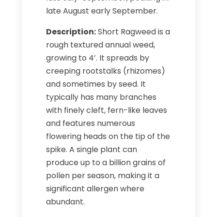
late August early September.
Description:
Short Ragweed is a
rough textured annual weed,
growing to 4’. It spreads by
creeping rootstalks (rhizomes)
and sometimes by seed. It
typically has many branches
with finely cleft, fern-like leaves
and features numerous
flowering heads on the tip of the
spike. A single plant can
produce up to a billion grains of
pollen per season, making it a
significant allergen where
abundant.