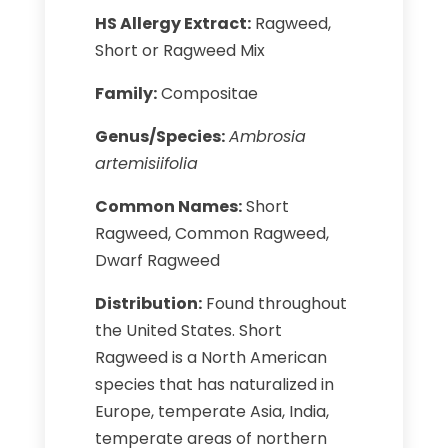
HS Allergy Extract:
Ragweed,
Short or Ragweed Mix
Family:
Compositae
Genus/Species:
Ambrosia
artemisiifolia
Common Names:
Short
Ragweed, Common Ragweed,
Dwarf Ragweed
Distribution:
Found throughout
the United States. Short
Ragweed is a North American
species that has naturalized in
Europe, temperate Asia, India,
temperate areas of northern