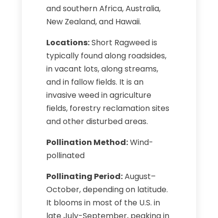
and southern Africa, Australia,
New Zealand, and Hawaii.
Locations:
Short Ragweed is
typically found along roadsides,
in vacant lots, along streams,
and in fallow fields. It is an
invasive weed in agriculture
fields, forestry reclamation sites
and other disturbed areas.
Pollination Method:
Wind-
pollinated
Pollinating Period:
August–
October, depending on latitude.
It blooms in most of the U.S. in
late July-September, peaking in