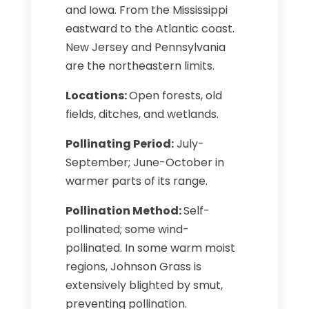
and Iowa. From the Mississippi
eastward to the Atlantic coast.
New Jersey and Pennsylvania
are the northeastern limits.
Locations:
Open forests, old
fields, ditches, and wetlands.
Pollinating Period:
July-
September; June-October in
warmer parts of its range.
Pollination Method:
Self-
pollinated; some wind-
pollinated. In some warm moist
regions, Johnson Grass is
extensively blighted by smut,
preventing pollination.