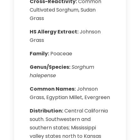
Cross-Reactivity:
Common
Cultivated Sorghum, Sudan
Grass
HS Allergy Extract:
Johnson
Grass
Family:
Poaceae
Genus/Species:
Sorghum
halepense
Common Names:
Johnson
Grass, Egyptian Millet, Evergreen
Distribution:
Central California
south. Southwestern and
southern states; Mississippi
valley states north to Kansas