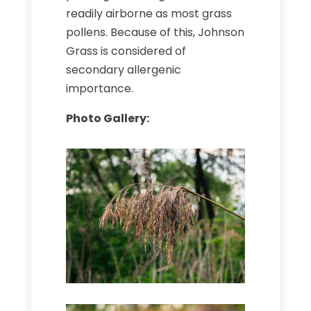
readily airborne as most grass
pollens. Because of this, Johnson
Grass is considered of
secondary allergenic
importance.
Photo Gallery: