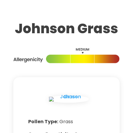
Johnson Grass
Pollen Type:
Grass