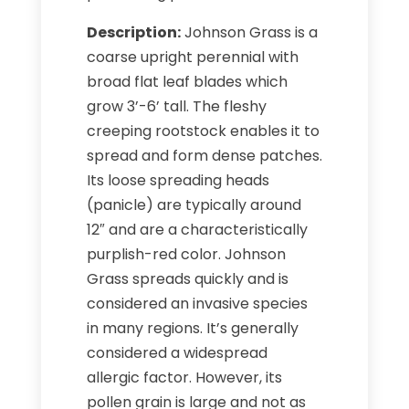
Description:
Johnson Grass is a
coarse upright perennial with
broad flat leaf blades which
grow 3’-6’ tall. The fleshy
creeping rootstock enables it to
spread and form dense patches.
Its loose spreading heads
(panicle) are typically around
12″ and are a characteristically
purplish-red color. Johnson
Grass spreads quickly and is
considered an invasive species
in many regions. It’s generally
considered a widespread
allergic factor. However, its
pollen grain is large and not as