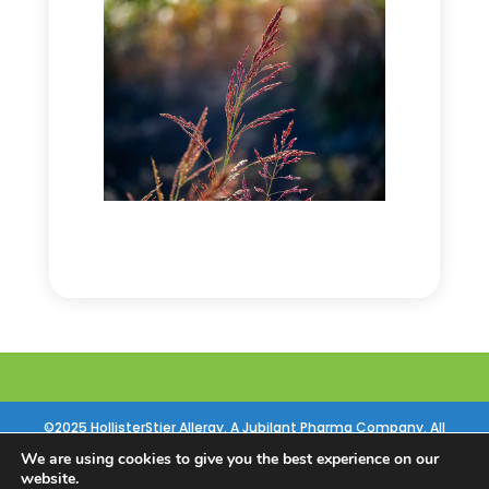
©2025 HollisterStier Allergy. A Jubilant Pharma Company. All
Rights Reserved |
Privacy Policy
|
Contact Us
|
References
|
Site by
We are using cookies to give you the best experience on our
website.
Sequent