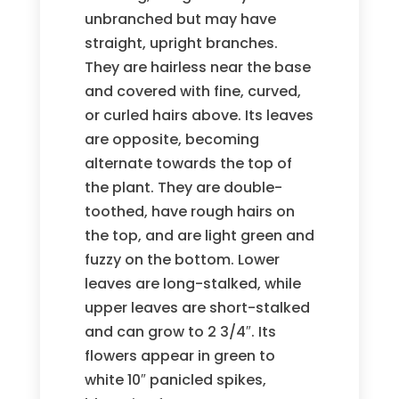
unbranched but may have
straight, upright branches.
They are hairless near the base
and covered with fine, curved,
or curled hairs above. Its leaves
are opposite, becoming
alternate towards the top of
the plant. They are double-
toothed, have rough hairs on
the top, and are light green and
fuzzy on the bottom. Lower
leaves are long-stalked, while
upper leaves are short-stalked
and can grow to 2 3/4″. Its
flowers appear in green to
white 10″ panicled spikes,