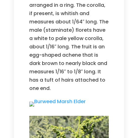
arranged in a ring. The corolla,
if present, is whitish and
measures about 1/64″ long. The
male (staminate) florets have
a white to pale yellow corolla,
about 1/16″ long. The fruit is an
egg-shaped achene that is
dark brown to nearly black and
measures 1/16″ to 1/8″ long. It
has a tuft of hairs attached to
one end.