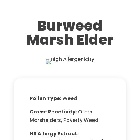
Burweed
Marsh Elder
Pollen Type:
Weed
Cross-Reactivity:
Other
Marshelders, Poverty Weed
HS Allergy Extract: