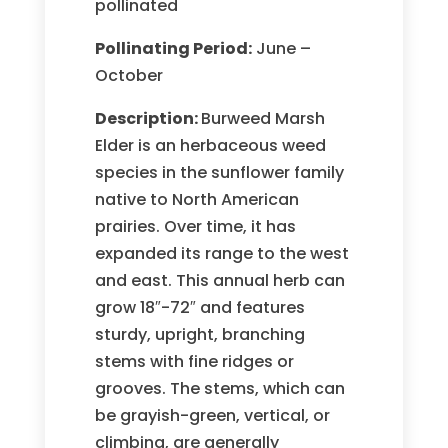
pollinated
Pollinating Period:
June –
October
Description:
Burweed Marsh
Elder is an herbaceous weed
species in the sunflower family
native to North American
prairies. Over time, it has
expanded its range to the west
and east. This annual herb can
grow 18″-72″ and features
sturdy, upright, branching
stems with fine ridges or
grooves. The stems, which can
be grayish-green, vertical, or
climbing, are generally