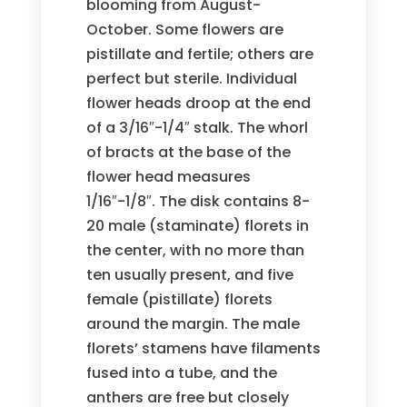
blooming from August-
October. Some flowers are
pistillate and fertile; others are
perfect but sterile. Individual
flower heads droop at the end
of a 3/16″-1/4″ stalk. The whorl
of bracts at the base of the
flower head measures
1/16″-1/8″. The disk contains 8-
20 male (staminate) florets in
the center, with no more than
ten usually present, and five
female (pistillate) florets
around the margin. The male
florets’ stamens have filaments
fused into a tube, and the
anthers are free but closely