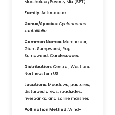
Marshelder/Poverty Mix (BPT)
Family:
Asteraceae
Genus/Species:
Cyclachaena
xanthiifolia
Common Names:
Marshelder,
Giant Sumpweed, Rag
Sumpweed, Carelessweed
Distribution:
Central, West and
Northeastern US.
Locations:
Meadows, pastures,
disturbed areas, roadsides,
riverbanks, and saline marshes
Pollination Method:
Wind-